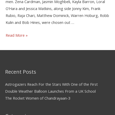
men. Zena Cardman, Jasmin Moghbeli, Kayla Barron, Loral
O’Hara and Jessica Watkins, along side Jonny Kim, Frank
Rubio, Raja Chari, Matthew Dominick, Warren Hoburg, Robb
Kulin and Bob Hines, were chosen out …
Read More »
Recent Posts
Astrogazers Reach For the Stars With One of the First
Double Weather Balloon Launches From a UK School
The Rocket Women of Chandrayaan-3