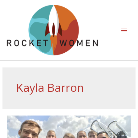
Kayla Barron