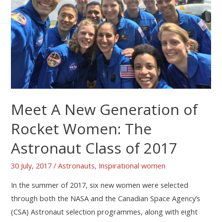
Meet A New Generation of
Rocket Women: The
Astronaut Class of 2017
30 July, 2017
/
Astronauts
,
Inspirational women
In the summer of 2017, six new women were selected
through both the NASA and the Canadian Space Agency’s
(CSA) Astronaut selection programmes, along with eight