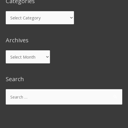
Categories
Archives
Search