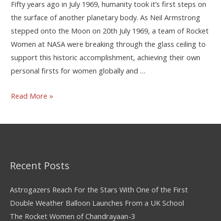
Fifty years ago in July 1969, humanity took it’s first steps on
the surface of another planetary body. As Neil Armstrong
stepped onto the Moon on 20th July 1969, a team of Rocket
Women at NASA were breaking through the glass ceiling to
support this historic accomplishment, achieving their own
personal firsts for women globally and …
Read More »
Recent Posts
Astrogazers Reach For the Stars With One of the First
Double Weather Balloon Launches From a UK School
The Rocket Women of Chandrayaan-3