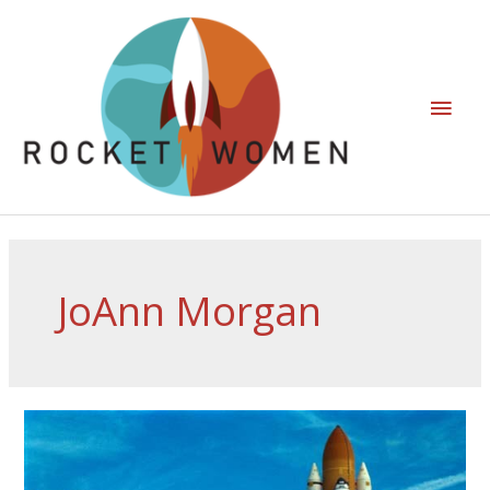
JoAnn Morgan