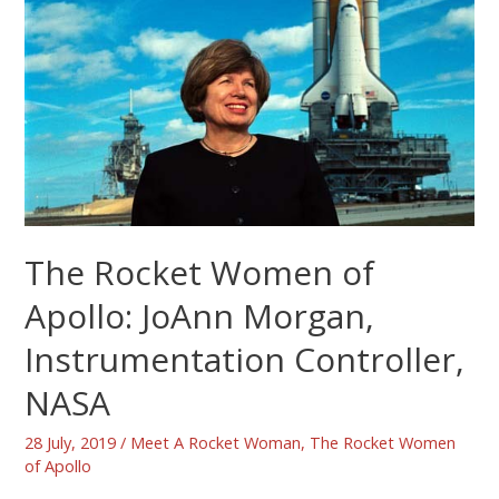
The Rocket Women of
Apollo: JoAnn Morgan,
Instrumentation Controller,
NASA
28 July, 2019
/
Meet A Rocket Woman
,
The Rocket Women
of Apollo