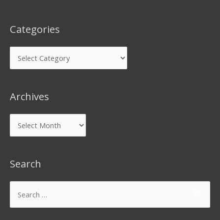
Categories
Archives
Search