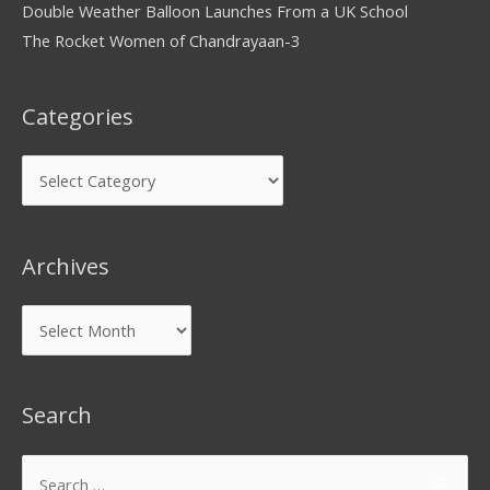
Double Weather Balloon Launches From a UK School
The Rocket Women of Chandrayaan-3
Categories
Archives
Search