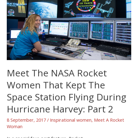
Meet The NASA Rocket
Women That Kept The
Space Station Flying During
Hurricane Harvey: Part 2
8 September, 2017
/
Inspirational women
,
Meet A Rocket
Woman