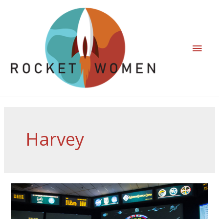
Harvey