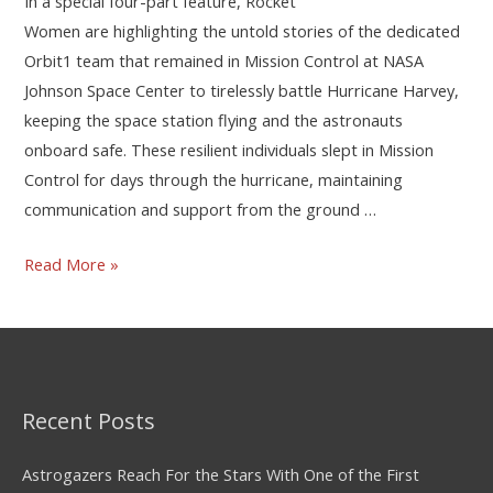
In a special four-part feature, Rocket
Women are highlighting the untold stories of the dedicated
Orbit1 team that remained in Mission Control at NASA
Johnson Space Center to tirelessly battle Hurricane Harvey,
keeping the space station flying and the astronauts
onboard safe. These resilient individuals slept in Mission
Control for days through the hurricane, maintaining
communication and support from the ground …
Read More »
Recent Posts
Astrogazers Reach For the Stars With One of the First