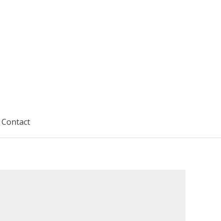
Contact