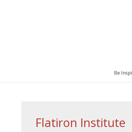
Be Insp
Flatiron Institute