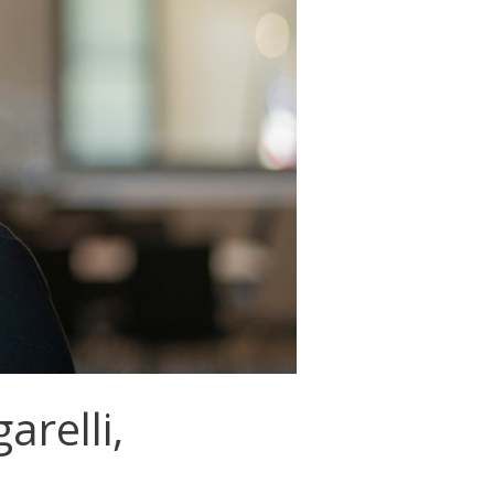
relli,