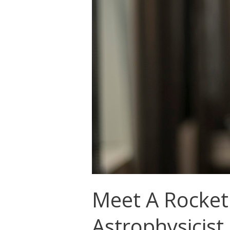
Meet A Rocket
Astrophysicist,