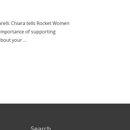
relli. Chiara tells Rocket Women
e importance of supporting
about your …
Search