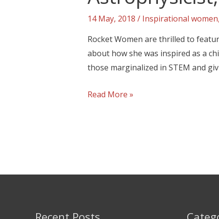
14 May, 2018
/
Inspirational women
Rocket Women are thrilled to featur
about how she was inspired as a chi
those marginalized in STEM and giv
Read More »
Recent Posts
Categ