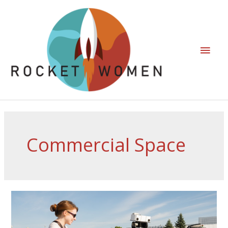
Commercial Space