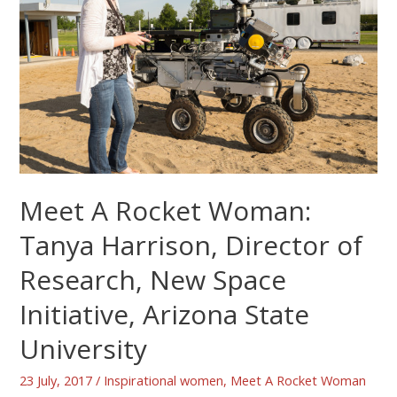
Meet A Rocket Woman:
Tanya Harrison, Director of
Research, New Space
Initiative, Arizona State
University
23 July, 2017
/
Inspirational women
,
Meet A Rocket Woman