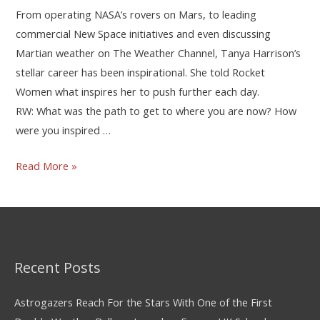
From operating NASA’s rovers on Mars, to leading
commercial New Space initiatives and even discussing
Martian weather on The Weather Channel, Tanya Harrison’s
stellar career has been inspirational. She told Rocket
Women what inspires her to push further each day.
RW: What was the path to get to where you are now? How
were you inspired …
Read More »
Recent Posts
Astrogazers Reach For the Stars With One of the First