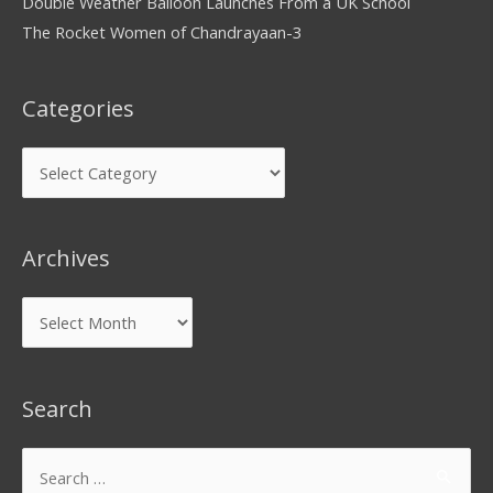
Double Weather Balloon Launches From a UK School
The Rocket Women of Chandrayaan-3
Categories
Archives
Search