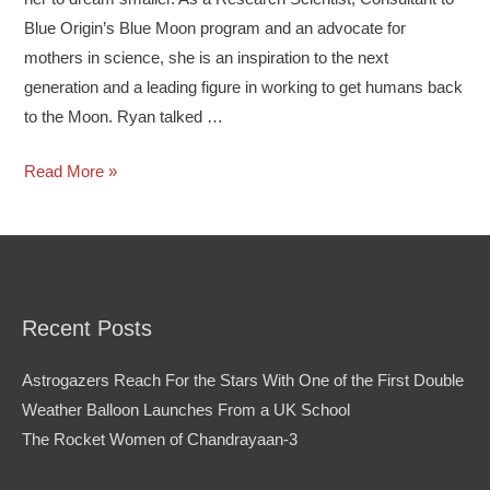
Blue Origin’s Blue Moon program and an advocate for
mothers in science, she is an inspiration to the next
generation and a leading figure in working to get humans back
to the Moon. Ryan talked …
Read More »
Recent Posts
Astrogazers Reach For the Stars With One of the First Double
Weather Balloon Launches From a UK School
The Rocket Women of Chandrayaan-3