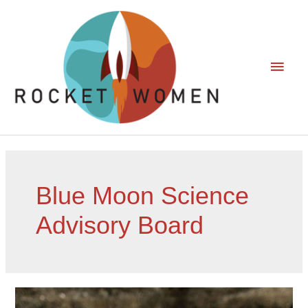
Blue Moon Science
Advisory Board