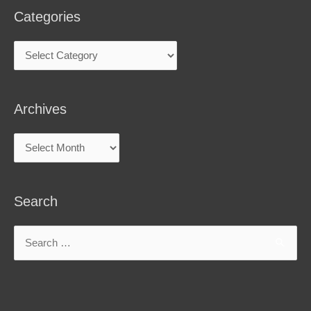
Categories
Archives
Search