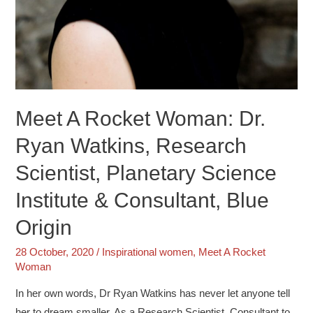
Meet A Rocket Woman: Dr.
Ryan Watkins, Research
Scientist, Planetary Science
Institute & Consultant, Blue
Origin
28 October, 2020
/
Inspirational women
,
Meet A Rocket
Woman
In her own words, Dr Ryan Watkins has never let anyone tell
her to dream smaller. As a Research Scientist, Consultant to